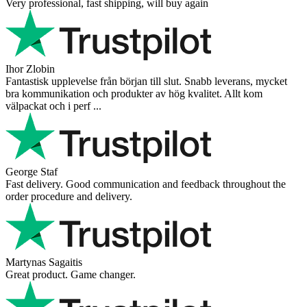
Very professional, fast shipping, will buy again
Ihor Zlobin
Fantastisk upplevelse från början till slut. Snabb leverans, mycket
bra kommunikation och produkter av hög kvalitet. Allt kom
välpackat och i perf ...
George Staf
Fast delivery. Good communication and feedback throughout the
order procedure and delivery.
Martynas Sagaitis
Great product. Game changer.