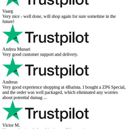
Vaarg
Very nice - well done, will shop again for sure sometime in the
future!
Andrea Munari
Very good customer support and delivery.
Andreas
Very good experience shopping at 4Barista. I bought a ZP6 Special,
and the order was well packaged, which eliminated any worries
about potential damag ...
Victor M.