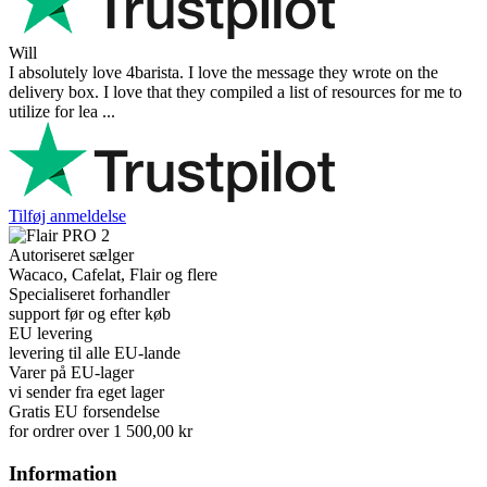
Will
I absolutely love 4barista. I love the message they wrote on the
delivery box. I love that they compiled a list of resources for me to
utilize for lea ...
Tilføj anmeldelse
Autoriseret sælger
Wacaco, Cafelat, Flair og flere
Specialiseret forhandler
support før og efter køb
EU levering
levering til alle EU-lande
Varer på EU-lager
vi sender fra eget lager
Gratis EU forsendelse
for ordrer over 1 500,00 kr
Information