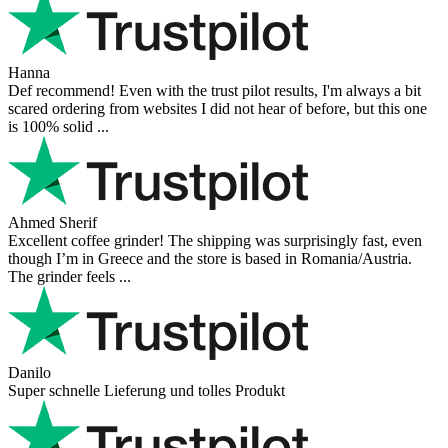
Hanna
Def recommend! Even with the trust pilot results, I'm always a bit
scared ordering from websites I did not hear of before, but this one
is 100% solid ...
Ahmed Sherif
Excellent coffee grinder! The shipping was surprisingly fast, even
though I’m in Greece and the store is based in Romania/Austria.
The grinder feels ...
Danilo
Super schnelle Lieferung und tolles Produkt