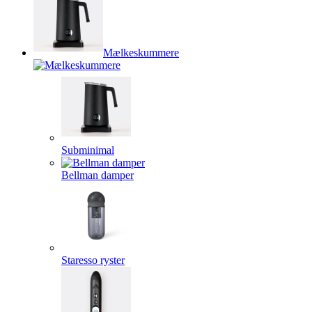
Mælkeskummere
Subminimal
Bellman damper
Staresso ryster