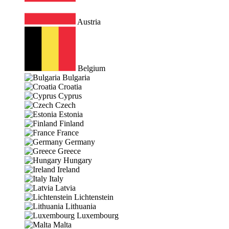
Austria
Belgium
Bulgaria
Croatia
Cyprus
Czech
Estonia
Finland
France
Germany
Greece
Hungary
Ireland
Italy
Latvia
Lichtenstein
Lithuania
Luxembourg
Malta