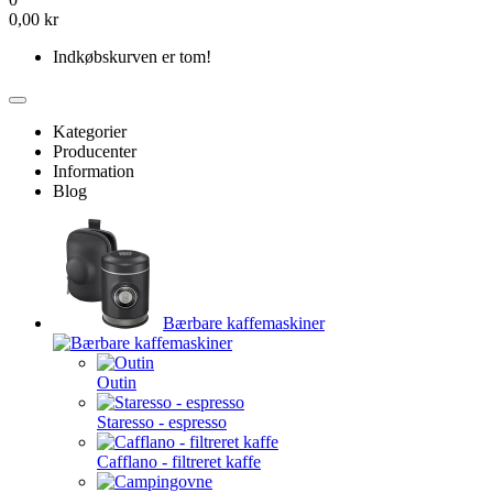
0,00 kr
Indkøbskurven er tom!
Kategorier
Producenter
Information
Blog
Bærbare kaffemaskiner
Outin
Staresso - espresso
Cafflano - filtreret kaffe