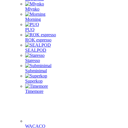
Mlynko
Morning
PUQ
ROK espresso
SEALPOD
Staresso
Subminimal
Superkop
Timemore
WACACO