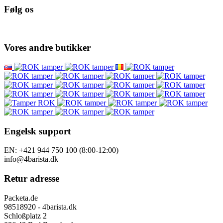
Følg os
Vores andre butikker
Engelsk support
EN: +421 944 750 100 (8:00-12:00)
info@4barista.dk
Retur adresse
Packeta.de
98518920 - 4barista.dk
Schloßplatz 2